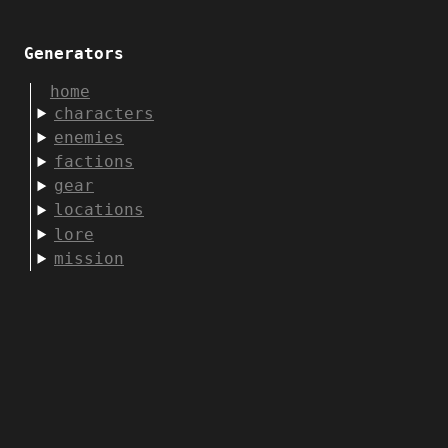
Generators
home
characters
enemies
factions
gear
locations
lore
mission