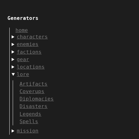
Generators
home
characters
enemies
factions
gear
locations
lore
Artifacts
Coverups
Diplomacies
Disasters
Legends
Spells
mission