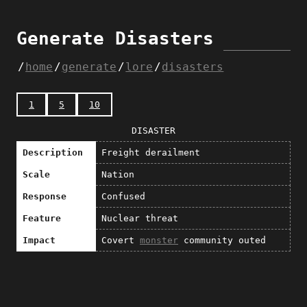
Generate Disasters
home
generate
lore
disasters
1
5
10
DISASTER
Description
Freight derailment
Scale
Nation
Response
Confused
Feature
Nuclear threat
Impact
Covert
monster
community outed