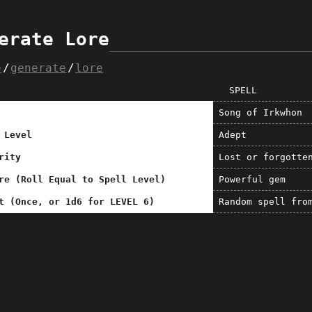
erate Lore
e
generate
lore
SPELL
Song of Irkwhon
 Level
Adept
rity
Lost or forgotte
re (Roll Equal to Spell Level)
Powerful gem
t (Once, or 1d6 for LEVEL 6)
Random spell fro