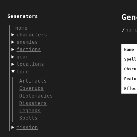
Gen
Generators
home
hom
characters
enemies
factions
Name
gear
Spell
locations
Obscu
lore
Featu
Artifacts
Coverups
Effec
Diplomacies
Disasters
Legends
Spells
mission