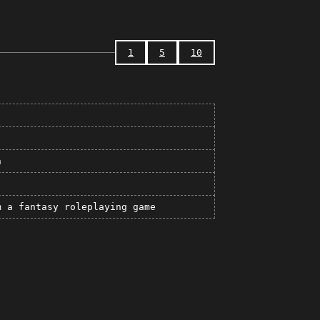
1
5
10
n
m a fantasy roleplaying game